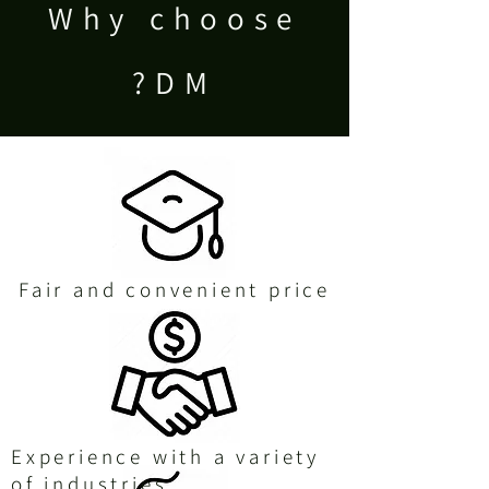
Why choose
DM?
Fair and convenient price
Experience with a variety
of industries