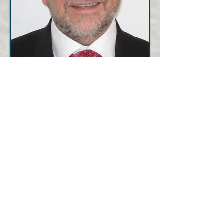
Contact
us