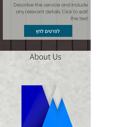
Describe the service and include
any relevant details. Click to edit
the text.
לפרטים לחץ
About Us