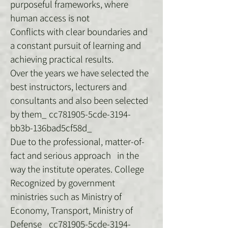
purposeful frameworks, where
human access is not
Conflicts with clear boundaries and
a constant pursuit of learning and
achieving practical results.
Over the years we have selected the
best instructors, lecturers and
consultants and also been selected
by them_ cc781905-5cde-3194-
bb3b-136bad5cf58d_
Due to the professional, matter-of-
fact and serious approach in the
way the institute operates. College
Recognized by government
ministries such as Ministry of
Economy, Transport, Ministry of
Defense_ cc781905-5cde-3194-