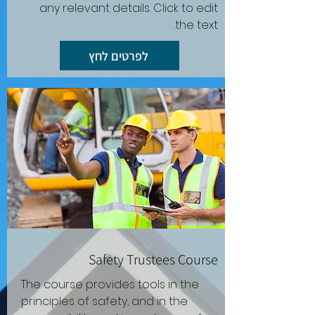
any relevant details. Click to edit
the text.
לפרטים לחץ
Safety Trustees Course
The course provides tools in the
principles of safety, and in the