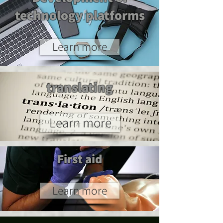
technology platforms
Learn more
translating
Learn more
First aid
Learn more