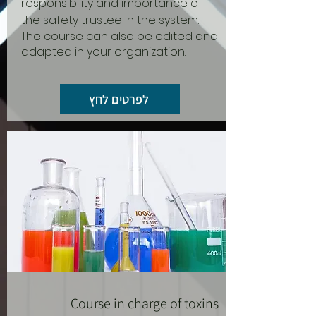
responsibility and importance of
the safety trustee in the system.
The course can also be edited and
adapted in your organization.
לפרטים לחץ
Course in charge of toxins