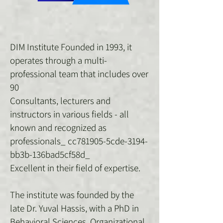
DIM Institute Founded in 1993, it
operates through a multi-
professional team that includes over
90
Consultants, lecturers and
instructors in various fields - all
known and recognized as
professionals_ cc781905-5cde-3194-
bb3b-136bad5cf58d_
Excellent in their field of expertise.
The institute was founded by the
late Dr. Yuval Hassis, with a PhD in
Behavioral Sciences, Organizational