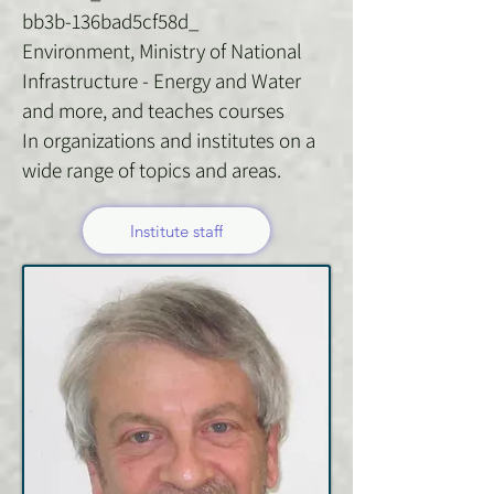
bb3b-136bad5cf58d_
Environment, Ministry of National
Infrastructure - Energy and Water
and more, and teaches courses
In organizations and institutes on a
wide range of topics and areas.
Institute staff