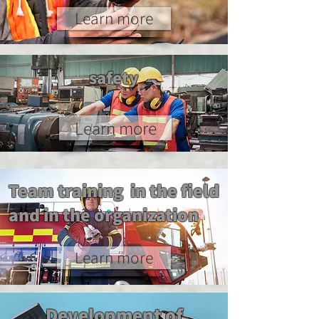
Learn more
safety
Learn more
Team training in the field
and in the organization
Learn more
Development of