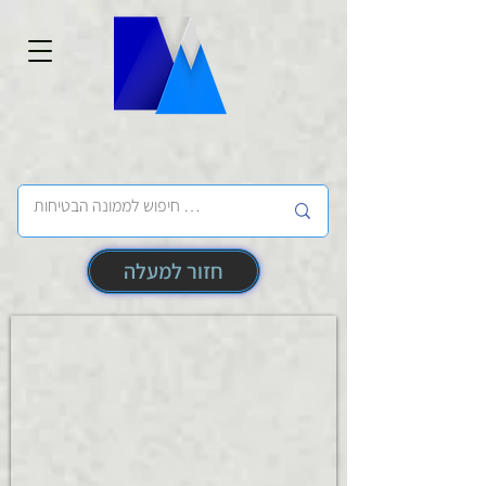
חזור למעלה