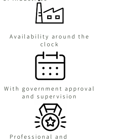
Availability around the
clock
With government approval
and supervision
Professional and