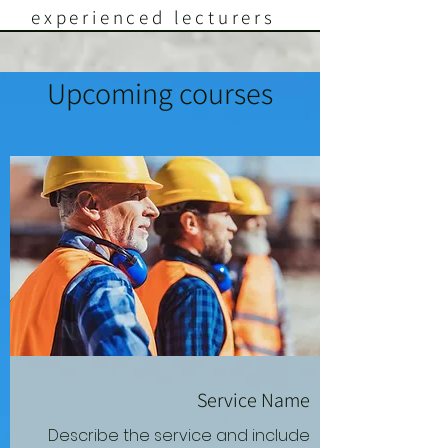
experienced lecturers
Upcoming courses
Service Name
Describe the service and include