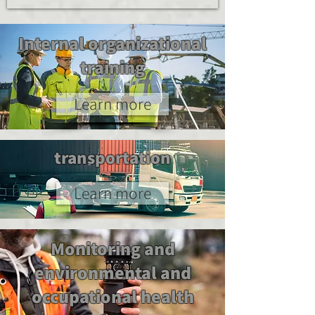
Internal organizational
training
Learn more
transportation
Learn more
Monitoring and
environmental and
occupational health