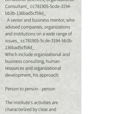
Consultant_ cc781905-5cde-3194-
bb3b-136bad5cf58d_
A senior and business mentor, who
advised companies, organizations
and institutions on a wide range of
issues_ cc781905-5cde-3194-bb3b-
136bad5cf58d_
Which include organizational and
business consulting, human
resources and organizational
development, his approach:
Person to person - person
The Institute's activities are
characterized by clear and